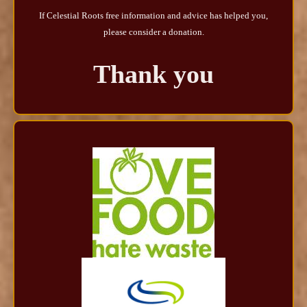
If Celestial Roots free information and advice has helped you,
please consider a donation.
Thank you