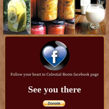
Follow your heart to Celestial Roots facebook page
See you there