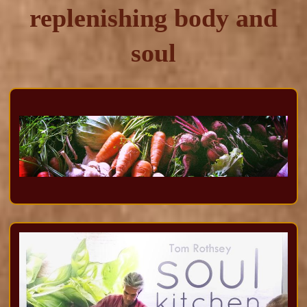
replenishing body and
soul