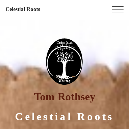
Celestial Roots
Tom Rothsey
Celestial Roots