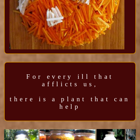
For every ill that
afflicts us,
there is a plant that can
help