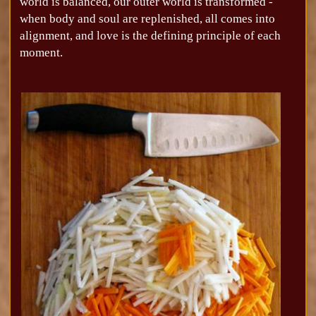
world is balanced, our outer world is transformed -
when body and soul are replenished, all comes into
alignment, and love is the defining principle of each
moment.