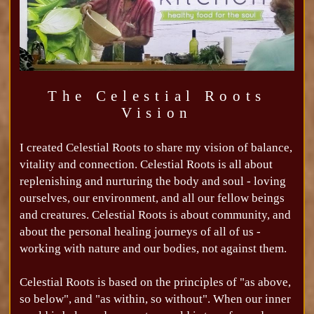
The Celestial Roots
Vision
I created Celestial Roots to share my vision of balance,
vitality and connection. Celestial Roots is all about
replenishing and nurturing the body and soul - loving
ourselves, our environment, and all our fellow beings
and creatures. Celestial Roots is about community, and
about the personal healing journeys of all of us -
working with nature and our bodies, not against them.
Celestial Roots is based on the principles of "as above,
so below", and "as within, so without". When our inner